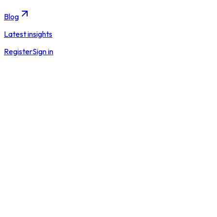
Blog
Latest insights
Register
Sign in