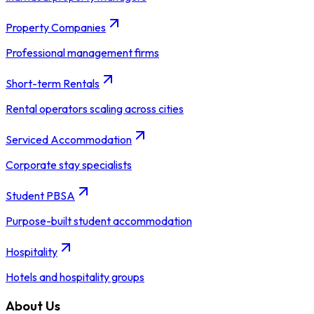
Property Companies
Professional management firms
Short-term Rentals
Rental operators scaling across cities
Serviced Accommodation
Corporate stay specialists
Student PBSA
Purpose-built student accommodation
Hospitality
Hotels and hospitality groups
About Us