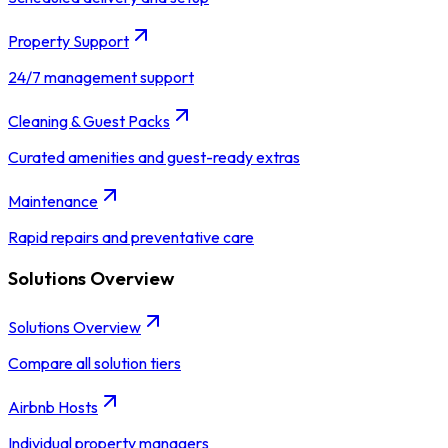
Property Support
24/7 management support
Cleaning & Guest Packs
Curated amenities and guest-ready extras
Maintenance
Rapid repairs and preventative care
Solutions Overview
Solutions Overview
Compare all solution tiers
Airbnb Hosts
Individual property managers