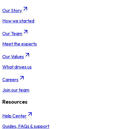
Our Story
How we started
Our Team
Meet the experts
Our Values
What drives us
Careers
Join our team
Resources
Help Center
Guides, FAQs & support