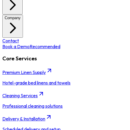
Company
Contact
Book a Demo
Recommended
Core Services
Premium Linen Supply
Hotel-grade bed linens and towels
Cleaning Services
Professional cleaning solutions
Delivery & Installation
Scheduled delivery and setup