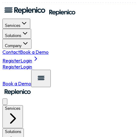
Services
Solutions
Company
Contact
Book a Demo
Register
Login
Register
Login
Book a Demo
Services
Solutions