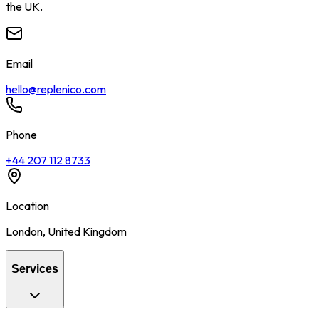
the UK.
Email
hello@replenico.com
Phone
+44 207 112 8733
Location
London
,
United Kingdom
Services