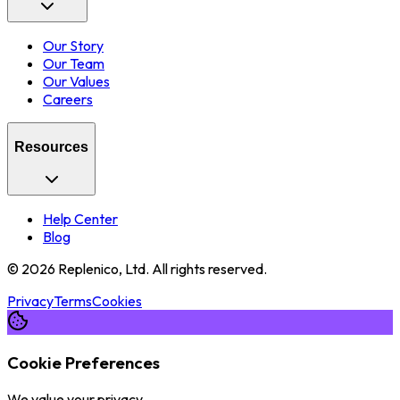
Our Story
Our Team
Our Values
Careers
Resources
Help Center
Blog
©
2026
Replenico, Ltd. All rights reserved.
Privacy
Terms
Cookies
Cookie Preferences
We value your privacy