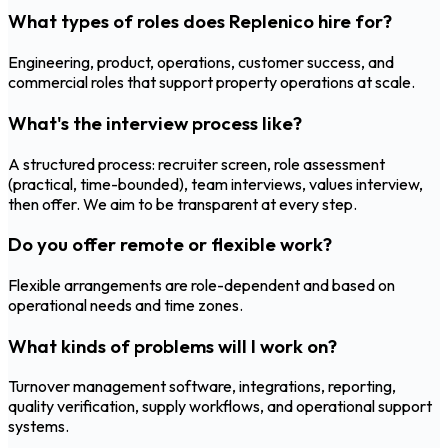
What types of roles does Replenico hire for?
Engineering, product, operations, customer success, and
commercial roles that support property operations at scale.
What's the interview process like?
A structured process: recruiter screen, role assessment
(practical, time-bounded), team interviews, values interview,
then offer. We aim to be transparent at every step.
Do you offer remote or flexible work?
Flexible arrangements are role-dependent and based on
operational needs and time zones.
What kinds of problems will I work on?
Turnover management software, integrations, reporting,
quality verification, supply workflows, and operational support
systems.