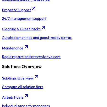
Property Support
24/7 management support
Cleaning & Guest Packs
Curated amenities and guest-ready extras
Maintenance
Rapid repairs and preventative care
Solutions Overview
Solutions Overview
Compare all solution tiers
Airbnb Hosts
Individual property managers