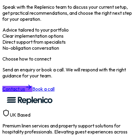
Speak with the Replenico team to discuss your current setup,
get practical recommendations, and choose the right next step
for your operation.
Advice tailored to your portfolio
Clear implementation options
Direct support from specialists
No-obligation conversation
Choose how to connect
Send an enquiry or book a call. We will respond with the right
guidance for your team.
Contact us
Book a call
UK Based
Premium linen services and property support solutions for
hospitality professionals. Elevating guest experiences across