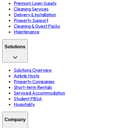
Premium Linen Supply
Cleaning Services
Delivery & Installation
Property Support
Cleaning & Guest Packs
Maintenance
Solutions
Solutions Overview
Airbnb Hosts
Property Companies
Short-term Rentals
Serviced Accommodation
Student PBSA
Hospitality
Company