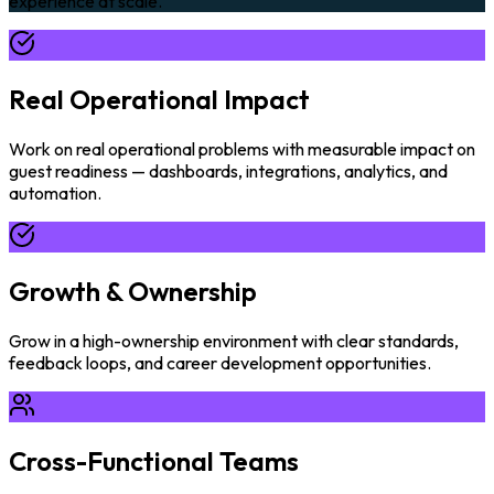
experience at scale.
Real Operational Impact
Work on real operational problems with measurable impact on
guest readiness — dashboards, integrations, analytics, and
automation.
Growth & Ownership
Grow in a high-ownership environment with clear standards,
feedback loops, and career development opportunities.
Cross-Functional Teams