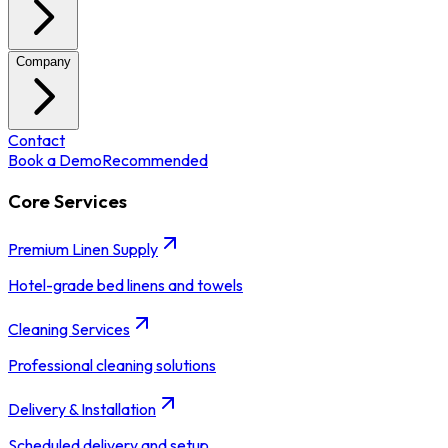
Company
Contact
Book a Demo
Recommended
Core Services
Premium Linen Supply
Hotel-grade bed linens and towels
Cleaning Services
Professional cleaning solutions
Delivery & Installation
Scheduled delivery and setup