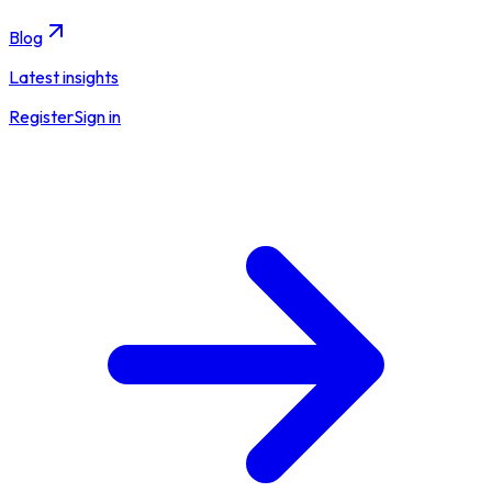
Blog
Latest insights
Register
Sign in