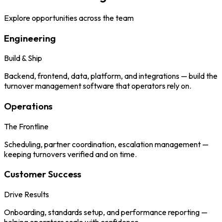
Explore opportunities across the team
Engineering
Build & Ship
Backend, frontend, data, platform, and integrations — build the
turnover management software that operators rely on.
Operations
The Frontline
Scheduling, partner coordination, escalation management —
keeping turnovers verified and on time.
Customer Success
Drive Results
Onboarding, standards setup, and performance reporting —