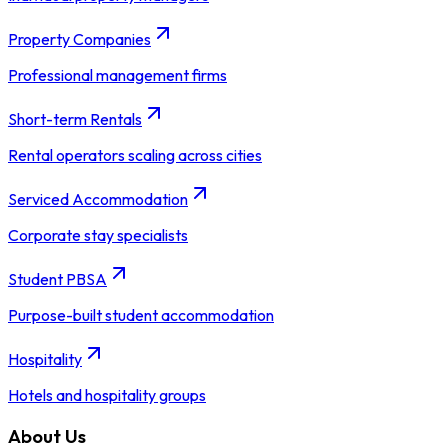
Property Companies
Professional management firms
Short-term Rentals
Rental operators scaling across cities
Serviced Accommodation
Corporate stay specialists
Student PBSA
Purpose-built student accommodation
Hospitality
Hotels and hospitality groups
About Us