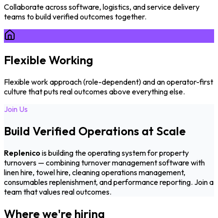
Collaborate across software, logistics, and service delivery
teams to build verified outcomes together.
Flexible Working
Flexible work approach (role-dependent) and an operator-first
culture that puts real outcomes above everything else.
Join Us
Build Verified Operations at Scale
Replenico
is building the operating system for property
turnovers — combining turnover management software with
linen hire, towel hire, cleaning operations management,
consumables replenishment, and performance reporting. Join a
team that values real outcomes.
Where we're hiring