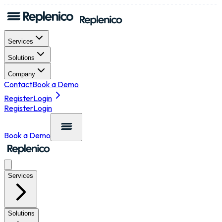
Services
Solutions
Company
Contact
Book a Demo
Register
Login
Register
Login
Book a Demo
Services
Solutions