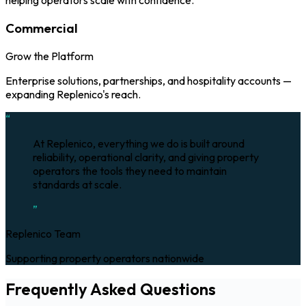
helping operators scale with confidence.
Commercial
Grow the Platform
Enterprise solutions, partnerships, and hospitality accounts —
expanding Replenico's reach.
“
At Replenico, everything we do is built around
reliability, operational clarity, and giving property
operators the tools they need to maintain
standards at scale.
”
Replenico Team
Supporting property operators nationwide
Frequently Asked Questions