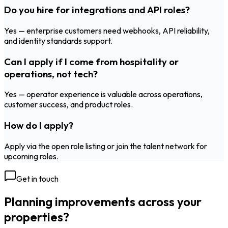
Do you hire for integrations and API roles?
Yes — enterprise customers need webhooks, API reliability,
and identity standards support.
Can I apply if I come from hospitality or
operations, not tech?
Yes — operator experience is valuable across operations,
customer success, and product roles.
How do I apply?
Apply via the open role listing or join the talent network for
upcoming roles.
Get in touch
Planning improvements across your
properties?