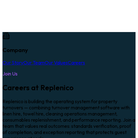
Company
Our Story
Our Team
Our Values
Careers
Join Us
Careers at Replenico
Replenico is building the operating system for property
turnovers — combining turnover management software with
linen hire, towel hire, cleaning operations management,
consumables replenishment, and performance reporting. Join a
team that values real outcomes: standards verification, proof
of completion, and exception reporting that protects guest