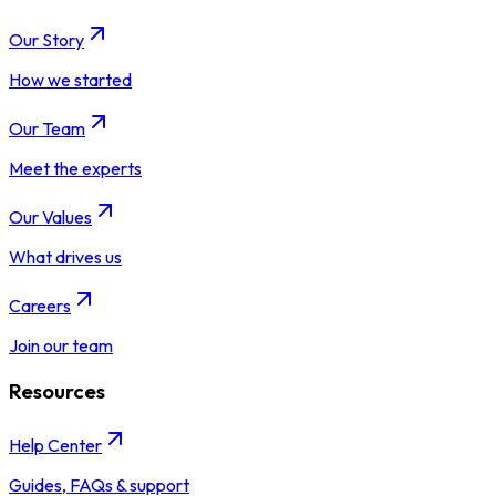
Our Story
How we started
Our Team
Meet the experts
Our Values
What drives us
Careers
Join our team
Resources
Help Center
Guides, FAQs & support